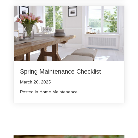
Spring Maintenance Checklist
March 20, 2025
Posted in
Home Maintenance