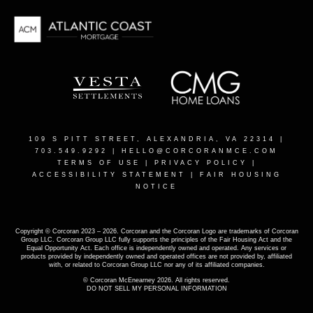
109 S PITT STREET, ALEXANDRIA, VA 22314
|
703.549.9292 |
HELLO@CORCORANMCE.COM
TERMS OF USE
|
PRIVACY POLICY
|
ACCESSIBILITY STATEMENT
|
FAIR HOUSING
NOTICE
Copyright © Corcoran 2023 – 2026. Corcoran and the Corcoran Logo are trademarks of Corcoran
Group LLC. Corcoran Group LLC fully supports the principles of the Fair Housing Act and the
Equal Opportunity Act. Each office is independently owned and operated. Any services or
products provided by independently owned and operated offices are not provided by, affiliated
with, or related to Corcoran Group LLC nor any of its affiliated companies.
© Corcoran McEnearney 2026. All rights reserved.
DO NOT SELL MY PERSONAL INFORMATION