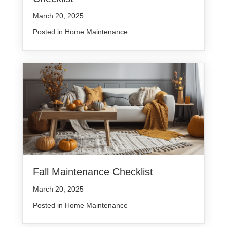
March 20, 2025
Posted in
Home Maintenance
Fall Maintenance Checklist
March 20, 2025
Posted in
Home Maintenance