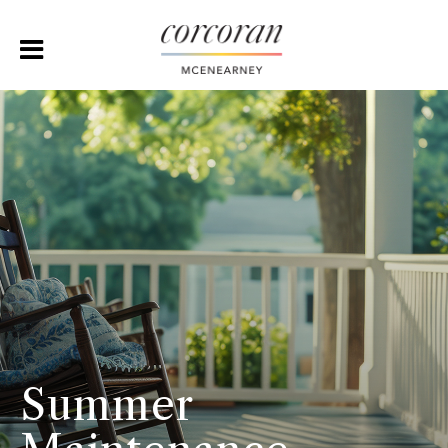
Summer