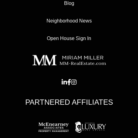
Blog
Neighborhood News
Open House Sign In
PARTNERED AFFILIATES