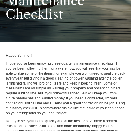
Maintenance
Checklist
Happy Summer!
I hope you’ve been enjoying these quarterly maintenance checklists! If
you’ve been following them for a while now, you will see that you may be
able to skip some of the items. For example you won’t need to seal the deck
every year, but giving it a good cleaning or power washing after the pollen
is finished falling will prolong its life and keep it looking fresh. Some of
these items are as simple as walking your property and observing others
require a bit of time, but if you follow this schedule it will keep you from
future headaches and wasted money. If you need a contractor, I’m your
connector! Just call me and I’ll send you a great contractor for the job. Hang
this handy checklist up somewhere visible like the inside of your cabinet or
on your refrigerator so you don’t forget!
Ready to sell your home quickly and at the best price? I have a proven
track record of successful sales, and more importantly, happy clients.