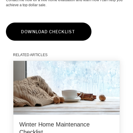
Contact me now for a free home evaluation and learn how I can help you
achieve a top dollar sale.
DOWNLOAD CHECKLIST
RELATED ARTICLES
Winter Home Maintenance
Checklist