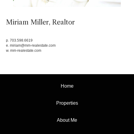
Miriam Miller, Realtor
p. 703.598.6619
e.
miriam@mm-realestate.com
w.
mm-realestate.com
Home
Properties
About Me