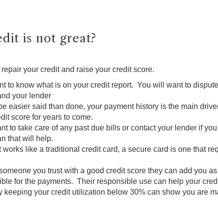
dit is not great?
repair your credit and raise your credit score.
tant to know what is on your credit report. You will want to dispu
and your lender
e easier said than done, your payment history is the main driver
dit score for years to come.
nt to take care of any past due bills or contact your lender if y
 that will help.
t works like a traditional credit card, a secure card is one that
is someone you trust with a good credit score they can add you as
le for the payments. Their responsible use can help your credi
y keeping your credit utilization below 30% can show you are m