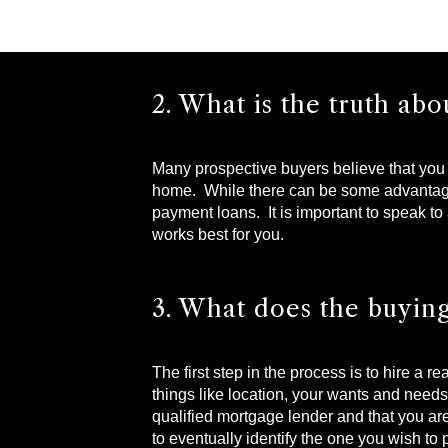
2. What is the truth a
Many prospective buyers believe that you 
home. While there can be some advantages 
payment loans. It is important to speak to 
works best for you.
3. What does the buying
The first step in the process is to hire a 
things like location, your wants and need
qualified mortgage lender and that you are
to eventually identify the one you wish to