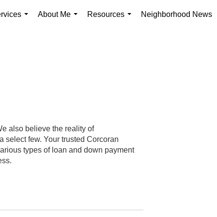
rvices
About Me
Resources
Neighborhood News
...
...
...
 also believe the reality of
 select few. Your trusted Corcoran
 various types of loan and down payment
ess.