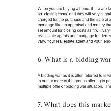
When you are buying a home, there are fee
as “closing costs” and they will vary slig
charged for the purchase and the sale of a
mortgage like an appraisal and money that
set amount for closing costs as it will va
real estate agents and mortgage lenders wi
vary. Your real estate agent and your lende
6. What is a bidding wa
A bidding war as it is often referred to is 
in one or more of the groups offering to p
multiple offer or bidding war situation. Th
7. What does this marke