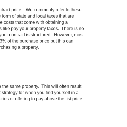
ontract price. We commonly refer to these
form of state and local taxes that are
ve costs that come with obtaining a
 like pay your property taxes. There is no
 your contract is structured. However, most
3% of the purchase price but this can
urchasing a property.
e the same property. This will often result
 strategy for when you find yourself in a
es or offering to pay above the list price.