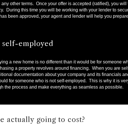
d any other terms. Once your offer is accepted (ratified), you wil
. During this time you will be working with your lender to secu
 has been approved, your agent and lender will help you prepare
e self-employed
uying a new home is no different than it would be for someone w
rchasing a property revolves around financing. When you are s
additional documentation about your company and its financials a
ld for someone who is not self-employed. This is why it is very
gh the process and make everything as seamless as possible.
e actually going to cost?