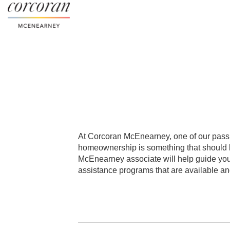
At Corcoran McEnearney, one of our passio
homeownership is something that should be
McEnearney associate will help guide you 
assistance programs that are available an