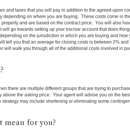
s and taxes that you will pay in addition to the agreed-upon c
htly depending on where you are buying. These costs come in the 
 property and are based on the contract price. You will also ha
 will go towards setting up your escrow account that does things
ry depending on the jurisdiction in which you are buying and how
ll tell you that an average for closing costs is between 2% and 
r will walk you through all of the additional costs involved in p
r?
when there are multiple different groups that are trying to purchas
ay above the asking price. Your agent will advise you on the best
e strategy may include shortening or eliminating some contingenci
t mean for you?