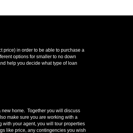
price) in order to be able to purchase a
erent options for smaller to no down
 and help you decide what type of loan
in a new home. Together you will discuss
also make sure you are working with a
 with your agent, you will tour properties
ngs like price, any contingencies you wish