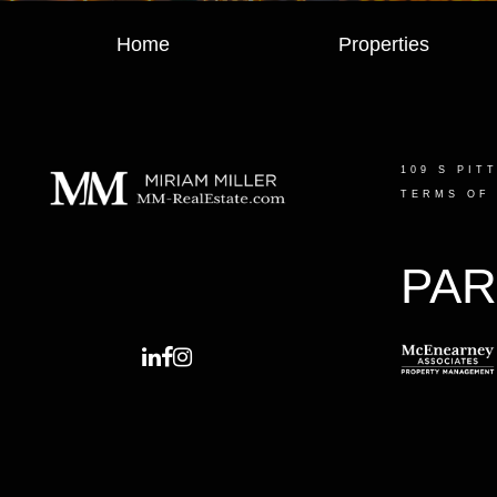
Home
Properties
109 S PIT
TERMS OF
PAR