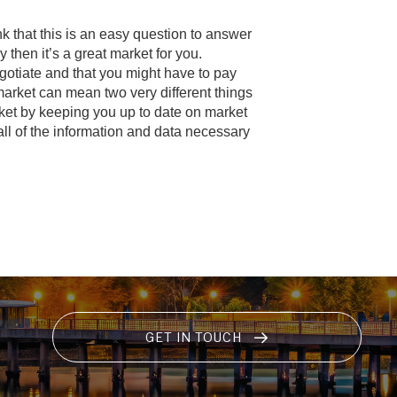
k that this is an easy question to answer
then it’s a great market for you.
gotiate and that you might have to pay
market can mean two very different things
rket by keeping you up to date on market
all of the information and data necessary
GET IN TOUCH