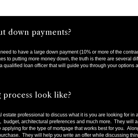
bout down payments?
need to have a large down payment (10% or more of the contract 
to putting more money down, the truth is there are several diff
a qualified loan officer that will guide you through your options
 process look like?
real estate professional to discuss what it is you are looking for 
s, budget, architectural preferences and much more. They will 
 applying for the type of mortgage that works best for you. Along
 purchase. They will help you write an offer while discussing thi