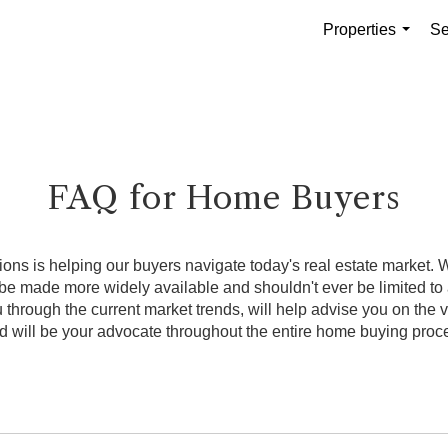
Properties
Se
...
FAQ for Home Buyers
ns is helping our buyers navigate today's real estate market. We
 made more widely available and shouldn't ever be limited to a
through the current market trends, will help advise you on the
d will be your advocate throughout the entire home buying proc