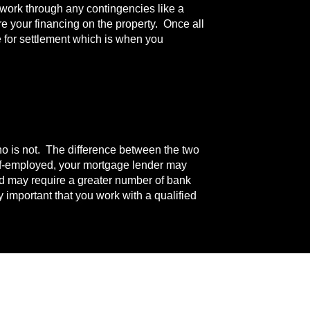
l work through any contingencies like a
re your financing on the property. Once all
 for settlement which is when you
ho is not. The difference between the two
elf-employed, your mortgage lender may
nd may require a greater number of bank
 important that you work with a qualified