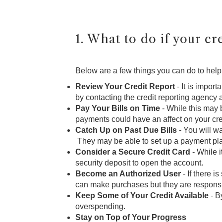
1. What to do if your cre
Below are a few things you can do to help 
Review Your Credit Report
- It is impor
by contacting the credit reporting agency 
Pay Your Bills on Time
- While this may b
payments could have an affect on your cre
Catch Up on Past Due Bills
- You will wa
They may be able to set up a payment plan
Consider a Secure Credit Card
- While i
security deposit to open the account.
Become an Authorized User
- If there 
can make purchases but they are responsib
Keep Some of Your Credit Available
- B
overspending.
Stay on Top of Your Progress