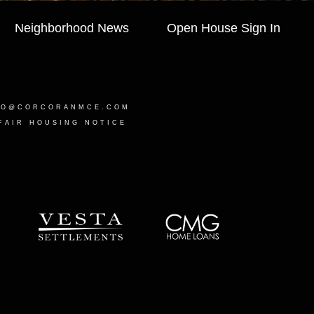
Neighborhood News
Open House Sign In
LO@CORCORANMCE.COM
FAIR HOUSING NOTICE