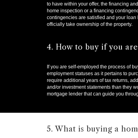
to have within your offer, the financing an
home inspection or a financing contingency
contingencies are satisfied and your loan
officially take ownership of the property.
4. How to buy if you ar
If you are self-employed the process of b
employment statuses as it pertains to pu
require additional years of tax returns, 
and/or investment statements than they wou
mortgage lender that can guide you throu
5. What is buying a hom