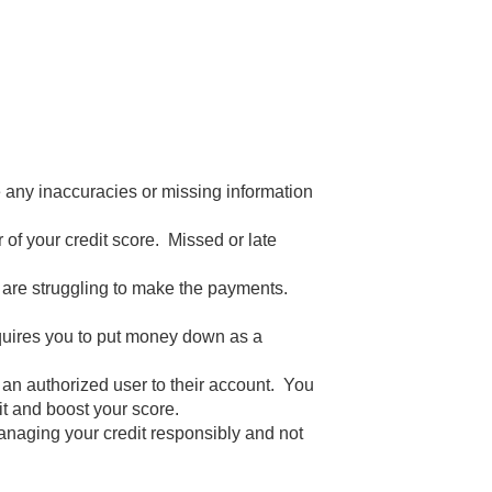
te any inaccuracies or missing information
 of your credit score. Missed or late
ou are struggling to make the payments.
 requires you to put money down as a
 an authorized user to their account. You
t and boost your score.
anaging your credit responsibly and not