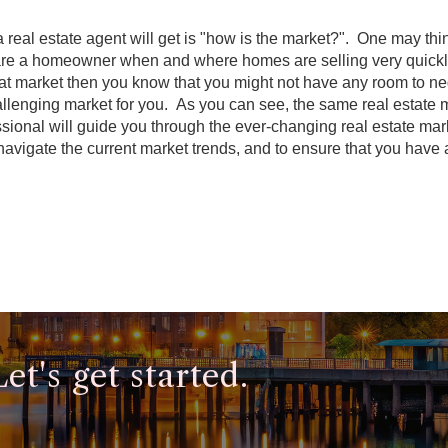
real estate agent will get is "how is the market?". One may thin
u are a homeowner when and where homes are selling very quickly 
that market then you know that you might not have any room to ne
allenging market for you. As you can see, the same real estate 
essional will guide you through the ever-changing real estate ma
 navigate the current market trends, and to ensure that you have 
t's get started.