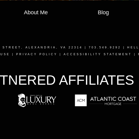
About Me
Blog
T STREET, ALEXANDRIA, VA 22314
| 703.549.9292 |
HEL
 USE
|
PRIVACY POLICY
|
ACCESSIBILITY STATEMENT
|
TNERED AFFILIATES