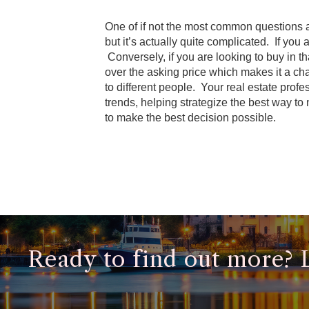
One of if not the most common questions a 
but it’s actually quite complicated. If yo
Conversely, if you are looking to buy in 
over the asking price which makes it a ch
to different people. Your real estate prof
trends, helping strategize the best way to
to make the best decision possible.
Ready to find out more? Le