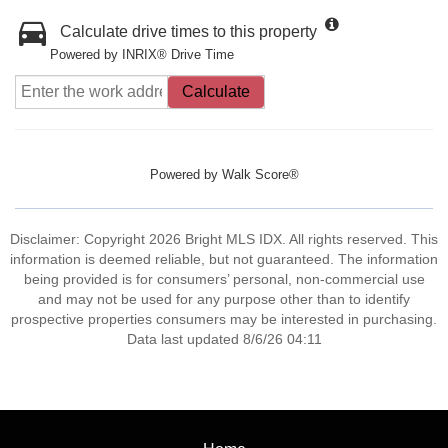
Calculate drive times to this property
Powered by INRIX® Drive Time
Calculate
Powered by
Walk Score®
Disclaimer: Copyright 2026 Bright MLS IDX. All rights reserved. This
information is deemed reliable, but not guaranteed. The information
being provided is for consumers’ personal, non-commercial use
and may not be used for any purpose other than to identify
prospective properties consumers may be interested in purchasing.
Data last updated 8/6/26 04:11