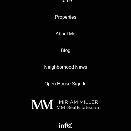
Home
Properties
About Me
Blog
Neighborhood News
Open House Sign In