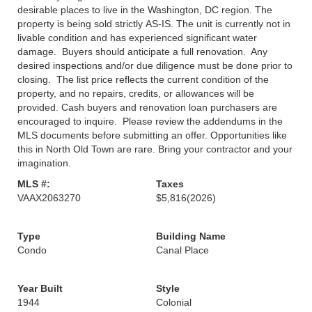
desirable places to live in the Washington, DC region. The
property is being sold strictly AS-IS. The unit is currently not in
livable condition and has experienced significant water
damage. Buyers should anticipate a full renovation. Any
desired inspections and/or due diligence must be done prior to
closing. The list price reflects the current condition of the
property, and no repairs, credits, or allowances will be
provided. Cash buyers and renovation loan purchasers are
encouraged to inquire. Please review the addendums in the
MLS documents before submitting an offer. Opportunities like
this in North Old Town are rare. Bring your contractor and your
imagination.
MLS #:
Taxes
VAAX2063270
$5,816
(2026)
Type
Building Name
Condo
Canal Place
Year Built
Style
1944
Colonial