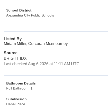
School District
Alexandria City Public Schools
Listed By
Miriam Miller, Corcoran Mcenearney
Source
BRIGHT IDX
Last checked Aug 6 2026 at 11:11 AM UTC
Bathroom Details
Full Bathroom: 1
Subdivision
Canal Place