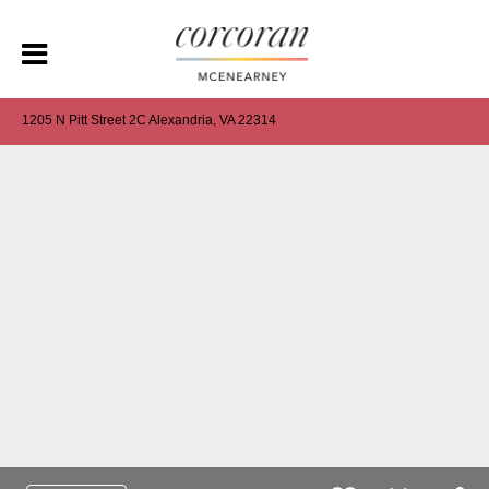
1205 N Pitt Street 2C Alexandria, VA 22314