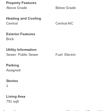
Property Features
Above Grade
Below Grade
Heating and Cooling
Central
Central A/C
Exterior Features
Brick
Utility Information
Sewer: Public Sewer
Fuel: Electric
Parking
Assigned
Stories
1
Living Area
791 sqft