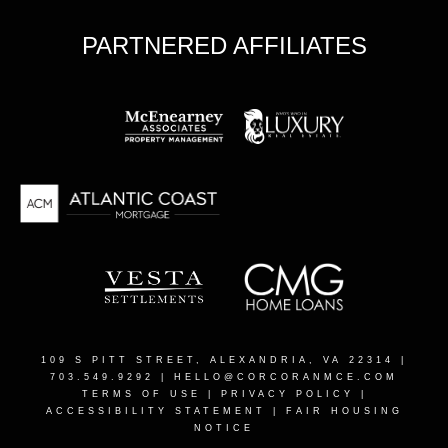
PARTNERED AFFILIATES
109 S PITT STREET, ALEXANDRIA, VA 22314
|
703.549.9292 |
HELLO@CORCORANMCE.COM
TERMS OF USE
|
PRIVACY POLICY
|
ACCESSIBILITY STATEMENT
|
FAIR HOUSING
NOTICE