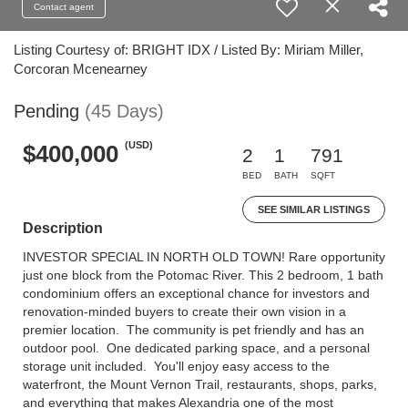
Contact agent
Listing Courtesy of: BRIGHT IDX / Listed By: Miriam Miller,
Corcoran Mcenearney
Pending
(45 Days)
(USD)
$400,000
2
1
791
BED
BATH
SQFT
SEE SIMILAR LISTINGS
Description
INVESTOR SPECIAL IN NORTH OLD TOWN! Rare opportunity
just one block from the Potomac River. This 2 bedroom, 1 bath
condominium offers an exceptional chance for investors and
renovation-minded buyers to create their own vision in a
premier location. The community is pet friendly and has an
outdoor pool. One dedicated parking space, and a personal
storage unit included. You'll enjoy easy access to the
waterfront, the Mount Vernon Trail, restaurants, shops, parks,
and everything that makes Alexandria one of the most