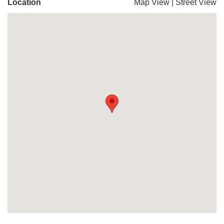
Location
Map View
|
Street View