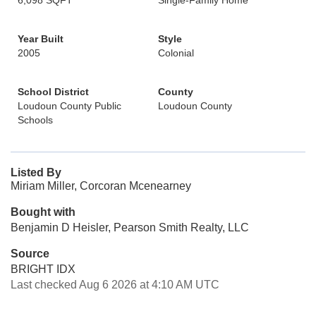
6,098 SQFT
Single-Family Home
Year Built
Style
2005
Colonial
School District
County
Loudoun County Public
Loudoun County
Schools
Listed By
Miriam Miller, Corcoran Mcenearney
Bought with
Benjamin D Heisler, Pearson Smith Realty, LLC
Source
BRIGHT IDX
Last checked Aug 6 2026 at 4:10 AM UTC