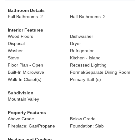
Bathroom Details
Full Bathrooms: 2
Half Bathrooms: 2
Interior Features
Wood Floors
Dishwasher
Disposal
Dryer
Washer
Refrigerator
Stove
Kitchen - Island
Floor Plan - Open
Recessed Lighting
Built-In Microwave
Formal/Separate Dining Room
Walk-In Closet(s)
Primary Bath(s)
Subdivision
Mountain Valley
Property Features
Above Grade
Below Grade
Fireplace: Gas/Propane
Foundation: Slab
Heating and Cooling