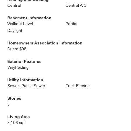
Central
Central A/C
Basement Information
Walkout Level
Partial
Daylight
Homeowners Association Information
Dues: $98
Exterior Features
Vinyl Siding
Utility Information
Sewer: Public Sewer
Fuel: Electric
Stories
3
Living Area
3,106 sqft