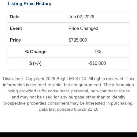
Listing Price History
Jun 02, 2026
Price Changed
$735,000
-1%
-$10,000
Disclaimer: Copyright 2026 Bright MLS IDX. All rights reserved. This
information is deemed reliable, but not guaranteed. The information
being provided is for consumers’ personal, non-commercial use
and may not be used for any purpose other than to identify
prospective properties consumers may be interested in purchasing.
Data last updated 8/5/26 21:10