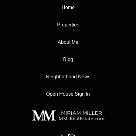
Home
Properties
About Me
Blog
Neighborhood News
Open House Sign In