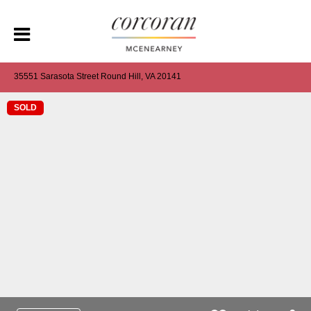
35551 Sarasota Street Round Hill, VA 20141
SOLD