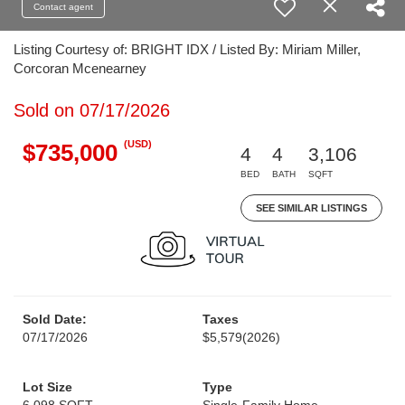
Contact agent
Listing Courtesy of: BRIGHT IDX / Listed By: Miriam Miller,
Corcoran Mcenearney
Sold on 07/17/2026
(USD)
$735,000
4
4
3,106
BED
BATH
SQFT
SEE SIMILAR LISTINGS
Sold Date:
Taxes
07/17/2026
$5,579
(2026)
Lot Size
Type