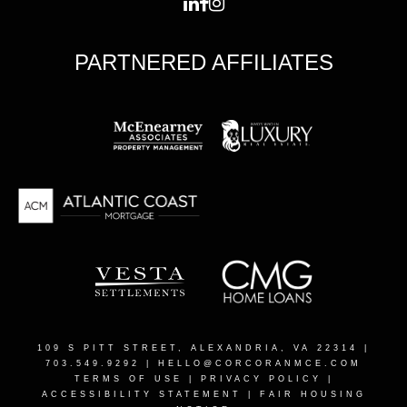
PARTNERED AFFILIATES
109 S PITT STREET, ALEXANDRIA, VA 22314
|
703.549.9292 |
HELLO@CORCORANMCE.COM
TERMS OF USE
|
PRIVACY POLICY
|
ACCESSIBILITY STATEMENT
|
FAIR HOUSING