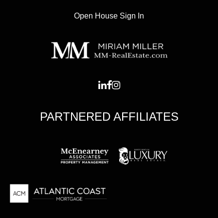
Open House Sign In
PARTNERED AFFILIATES