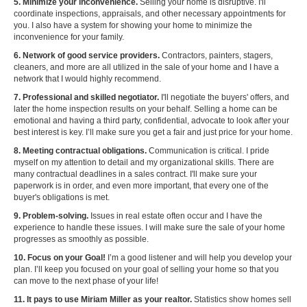
5. Minimize your inconvenience.
Selling your home is disruptive. I'll
coordinate inspections, appraisals, and other necessary appointments for
you. I also have a system for showing your home to minimize the
inconvenience for your family.
6. Network of good service providers.
Contractors, painters, stagers,
cleaners, and more are all utilized in the sale of your home and I have a
network that I would highly recommend.
7. Professional and skilled negotiator.
I'll negotiate the buyers' offers, and
later the home inspection results on your behalf. Selling a home can be
emotional and having a third party, confidential, advocate to look after your
best interest is key. I’ll make sure you get a fair and just price for your home.
8. Meeting contractual obligations.
Communication is critical. I pride
myself on my attention to detail and my organizational skills. There are
many contractual deadlines in a sales contract. I'll make sure your
paperwork is in order, and even more important, that every one of the
buyer's obligations is met.
9. Problem-solving.
Issues in real estate often occur and I have the
experience to handle these issues. I will make sure the sale of your home
progresses as smoothly as possible.
10. Focus on your Goal!
I’m a good listener and will help you develop your
plan. I’ll keep you focused on your goal of selling your home so that you
can move to the next phase of your life!
11. It pays to use Miriam Miller as your realtor.
Statistics show homes sell