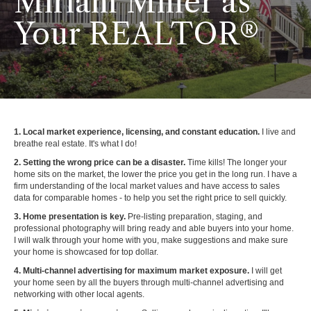
Miriam Miller as
Your REALTOR®
1. Local market experience, licensing, and constant education.
I live and
breathe real estate. It's what I do!
2. Setting the wrong price can be a disaster.
Time kills! The longer your
home sits on the market, the lower the price you get in the long run. I have a
firm understanding of the local market values and have access to sales
data for comparable homes - to help you set the right price to sell quickly.
3. Home presentation is key.
Pre-listing preparation, staging, and
professional photography will bring ready and able buyers into your home.
I will walk through your home with you, make suggestions and make sure
your home is showcased for top dollar.
4. Multi-channel advertising for maximum market exposure.
I will get
your home seen by all the buyers through multi-channel advertising and
networking with other local agents.