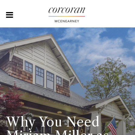
Why You Need