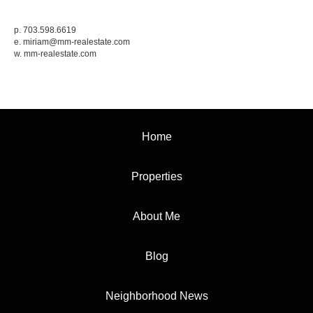
p. 703.598.6619
e.
miriam@mm-realestate.com
w.
mm-realestate.com
Home
Properties
About Me
Blog
Neighborhood News