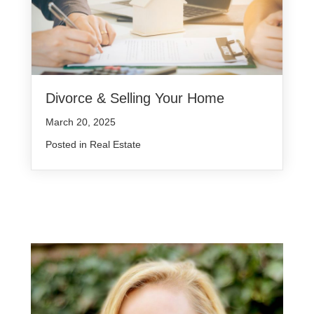
Divorce & Selling Your Home
March 20, 2025
Posted in
Real Estate