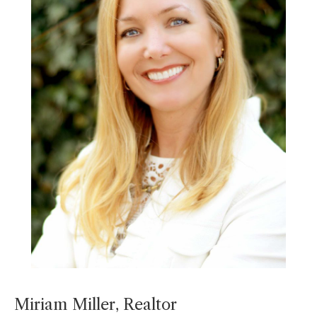
Miriam Miller, Realtor