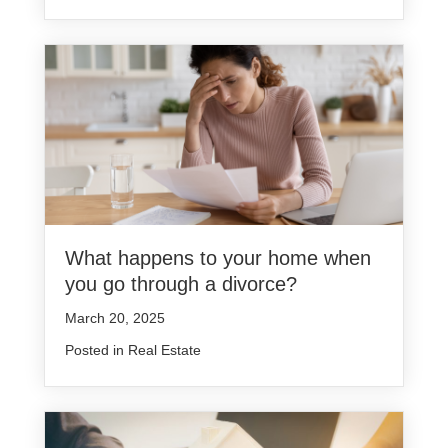
What happens to your home when
you go through a divorce?
March 20, 2025
Posted in
Real Estate