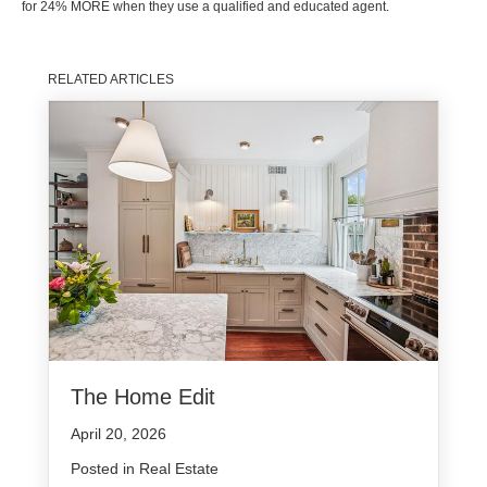
for 24% MORE when they use a qualified and educated agent.
RELATED ARTICLES
The Home Edit
April 20, 2026
Posted in
Real Estate