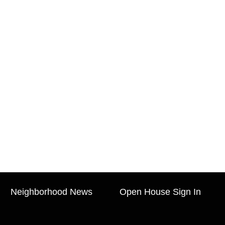
Neighborhood News
Open House Sign In