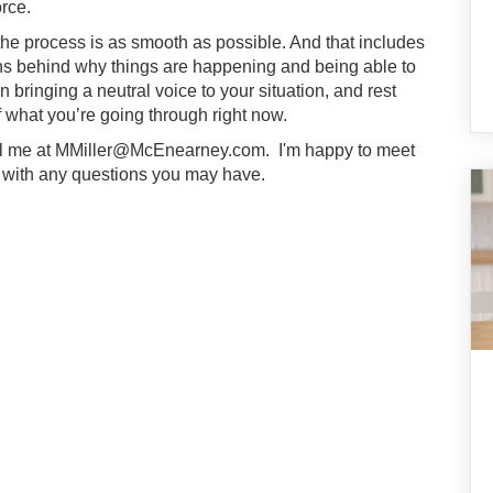
orce.
 the process is as smooth as possible. And that includes
ons behind why things are happening and being able to
in bringing a neutral voice to your situation, and rest
 what you’re going through right now.
il me at
MMiller@McEnearney.com
. I'm happy to meet
p with any questions you may have.