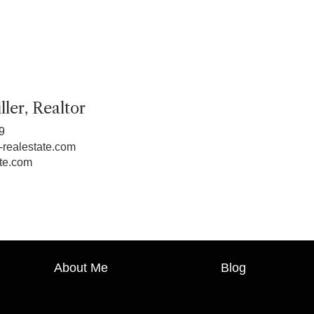
ler, Realtor
9
realestate.com
te.com
About Me
Blog