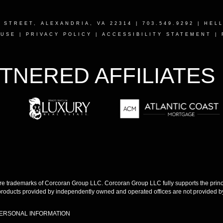
T STREET, ALEXANDRIA, VA 22314
| 703.549.9292 |
HEL
 USE
|
PRIVACY POLICY
|
ACCESSIBILITY STATEMENT
|
TNERED AFFILIATES
 trademarks of Corcoran Group LLC. Corcoran Group LLC fully supports the princip
products provided by independently owned and operated offices are not provided by,
PERSONAL INFORMATION