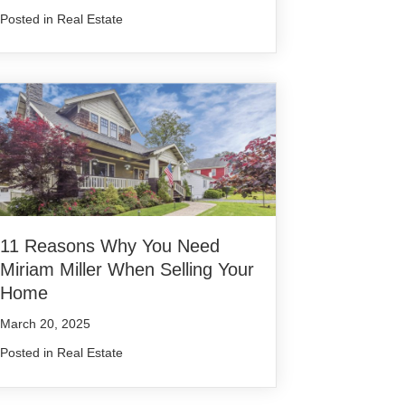
Posted in
Real Estate
11 Reasons Why You Need
Miriam Miller When Selling Your
Home
March 20, 2025
Posted in
Real Estate