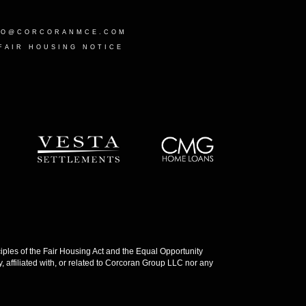
LO@CORCORANMCE.COM
FAIR HOUSING NOTICE
les of the Fair Housing Act and the Equal Opportunity
 affiliated with, or related to Corcoran Group LLC nor any