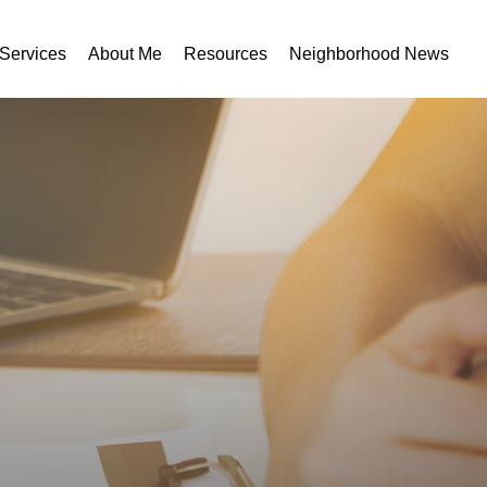
Services
About Me
Resources
Neighborhood News