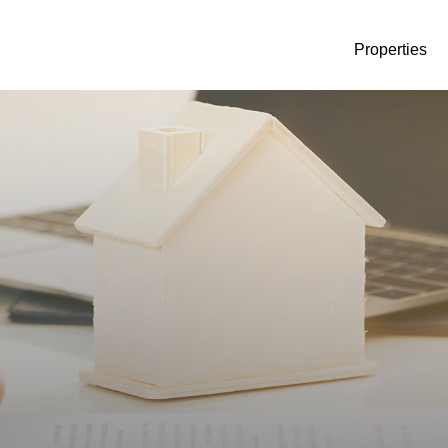
Properties