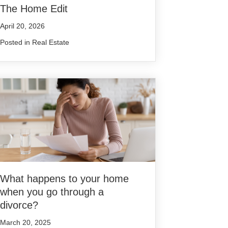
The Home Edit
April 20, 2026
Posted in
Real Estate
What happens to your home
when you go through a
divorce?
March 20, 2025