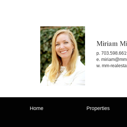
Miriam Mil
p. 703.598.661
e.
miriam@mm-
w.
mm-realesta
Home
Properties