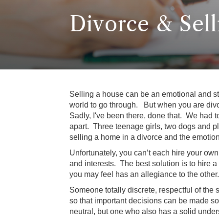
Divorce & Sel
Selling a house can be an emotional and str
world to go through. But when you are divo
Sadly, I've been there, done that. We had t
apart. Three teenage girls, two dogs and p
selling a home in a divorce and the emotion
Unfortunately, you can’t each hire your own
and interests. The best solution is to hire a
you may feel has an allegiance to the other.
Someone totally discrete, respectful of the 
so that important decisions can be made sou
neutral, but one who also has a solid under