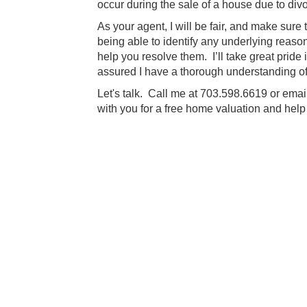
occur during the sale of a house due to div
As your agent, I will be fair, and make sure
being able to identify any underlying reas
help you resolve them. I’ll take great pride 
assured I have a thorough understanding of
Let's talk. Call me at 703.598.6619 or ema
with you for a free home valuation and hel