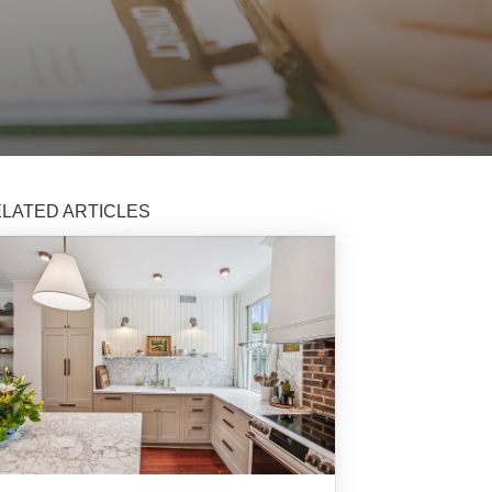
LATED ARTICLES