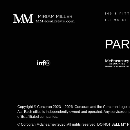
109 S PIT
TERMS OF
PAR
Copyright © Corcoran 2023 – 2026. Corcoran and the Corcoran Logo are
Act. Each office is independently owned and operated. Any services or 
of its affiliated companies.
© Corcoran McEnearney 2026. All rights reserved.
DO NOT SELL MY 