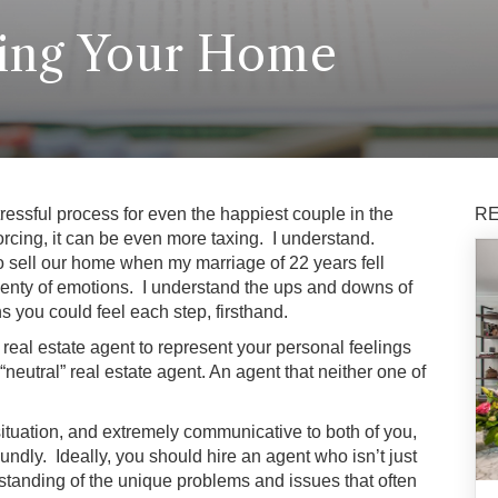
ling Your Home
essful process for even the happiest couple in the
RE
rcing, it can be even more taxing. I understand.
o sell our home when my marriage of 22 years fell
lenty of emotions. I understand the ups and downs of
s you could feel each step, firsthand.
 real estate agent to represent your personal feelings
 “neutral” real estate agent. An agent that neither one of
situation, and extremely communicative to both of you,
ndly. Ideally, you should hire an agent who isn’t just
standing of the unique problems and issues that often